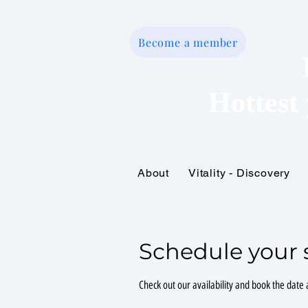
Become a member
Hottest 
About
Vitality - Discovery
Home
Schedule your 
Check out our availability and book the date