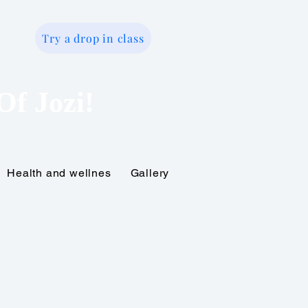
Try a drop in class
o
Of Jozi!
Health and wellnes
Gallery
Gift Card
Online tr