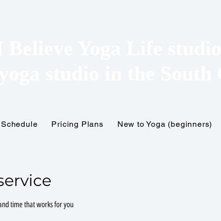
I Believe Yoga Life studi
yoga studio in the
South 
Schedule
Pricing Plans
New to Yoga (beginners)
service
 and time that works for you