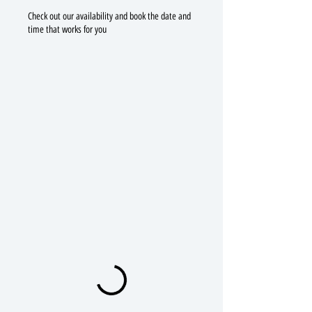
Check out our availability and book the date and
time that works for you