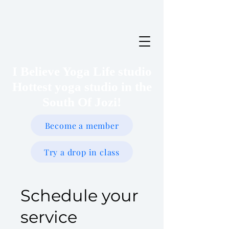
I Believe Yoga Life studio
Hottest yoga studio in the
South Of Jozi!
Become a member
Try a drop in class
Schedule your
service