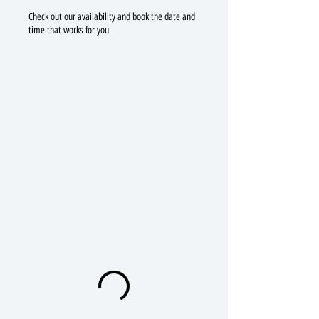
Check out our availability and book the date and
time that works for you