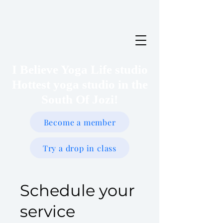
I Believe Yoga Life studio
Hottest yoga studio in the
South Of Jozi!
Become a member
Try a drop in class
Schedule your
service