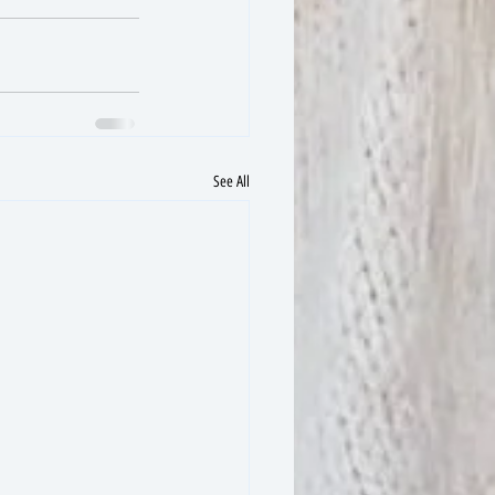
See All