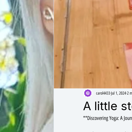
carol4433
Jul 1, 2024
2 m
A little 
**Discovering Yoga: A Jou