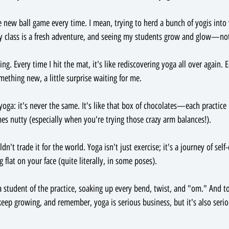
 new ball game every time. I mean, trying to herd a bunch of yogis into w
ry class is a fresh adventure, and seeing my students grow and glow—not
ing. Every time I hit the mat, it's like rediscovering yoga all over again. 
thing new, a little surprise waiting for me.
yoga: it's never the same. It's like that box of chocolates—each practice 
 nutty (especially when you're trying those crazy arm balances!).
't trade it for the world. Yoga isn't just exercise; it's a journey of self-
g flat on your face (quite literally, in some poses).
a student of the practice, soaking up every bend, twist, and "om." And to
ep growing, and remember, yoga is serious business, but it's also serio