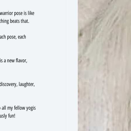
arrior pose is like 
hing beats that.
Each pose, each 
is a new flavor, 
discovery, laughter, 
 all my fellow yogis 
usly fun!