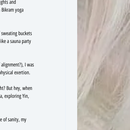
ights and 
 a Bikram yoga 
f sweating buckets 
like a sauna party 
 alignment?), I was 
hysical exertion.
ght? But hey, when 
a, exploring Yin, 
e of sanity, my 