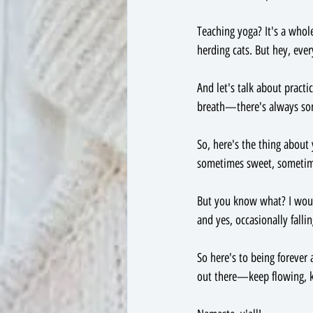
Teaching yoga? It's a whole
herding cats. But hey, eve
And let's talk about practic
breath—there's always some
So, here's the thing about 
sometimes sweet, sometimes
But you know what? I wouldn
and yes, occasionally fallin
So here's to being forever 
out there—keep flowing, ke