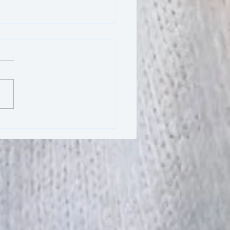
Essence of Respect in
: Honoring Fellow Yogis
Your Instructor