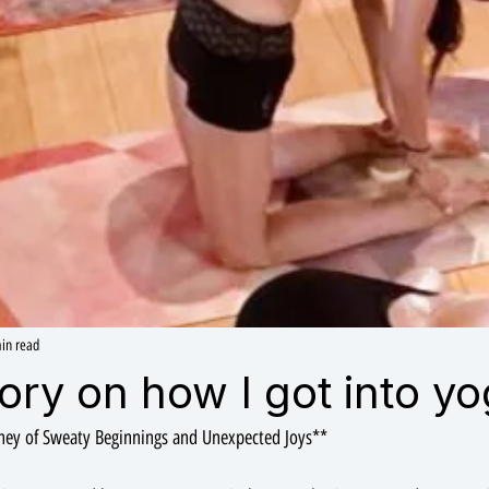
in read
story on how I got into yo
rney of Sweaty Beginnings and Unexpected Joys**