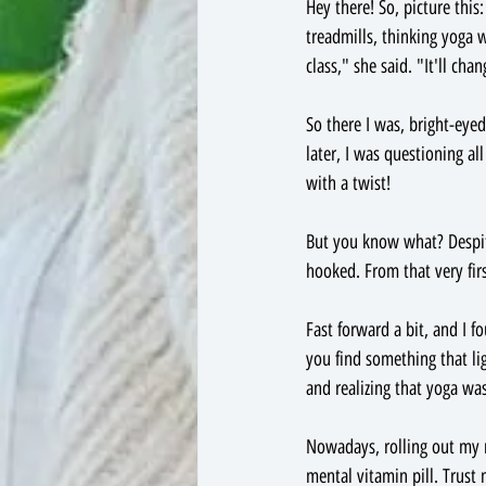
Hey there! So, picture thi
treadmills, thinking yoga w
class," she said. "It'll cha
So there I was, bright-eye
later, I was questioning al
with a twist!
But you know what? Despite
hooked. From that very firs
Fast forward a bit, and I f
you find something that lig
and realizing that yoga wa
Nowadays, rolling out my m
mental vitamin pill. Trust