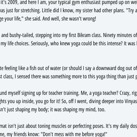
s: it's 2009, and here I am, your typical gym enthusiast pumped up on we
as just for stretching. Little did I know, my sister had other plans. "Try
nge your life," she said. And well, she wasn't wrong!
d and bushy-tailed, stepping into my first Bikram class. Ninety minutes o
l my life choices. Seriously, who knew yoga could be this intense? It was 
 feeling like a fish out of water (or should I say a downward dog out of
t class, I sensed there was something more to this yoga thing than just p
ound myself signing up for teacher training. Me, a yoga teacher? Crazy, ri
hts you up inside, you go for it! So, off I went, diving deeper into Vinyas
sn't just shaping my body; it was shaping my mind, too.
at isn't just about toning muscles or perfecting poses. It's my daily dos
 me, my friends know: "Don't mess with me before yoga!"