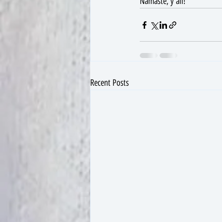
Namaste, y'all!
Recent Posts