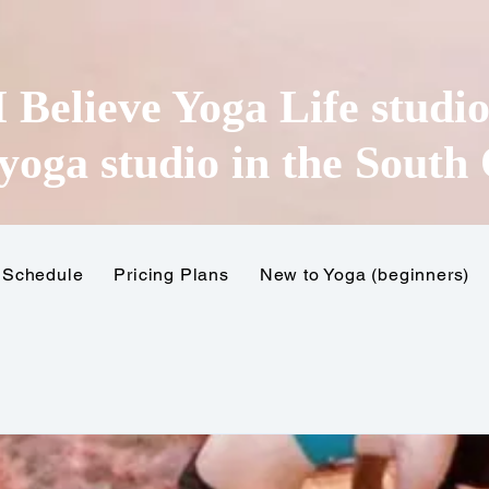
I Believe Yoga Life studi
yoga studio in the
South 
Schedule
Pricing Plans
New to Yoga (beginners)