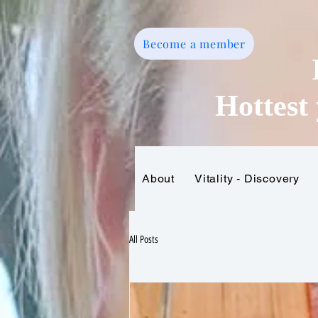
Become a member
Hottest 
About
Vitality - Discovery
Home
All Posts