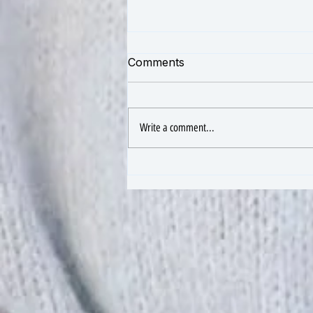
Comments
Write a comment...
The Spiritual, Mental, and
Self-Discipline Benefits of
Yoga