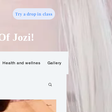
Try a drop in class
o
Of Jozi!
Health and wellnes
Gallery
Gift Card
Online tr