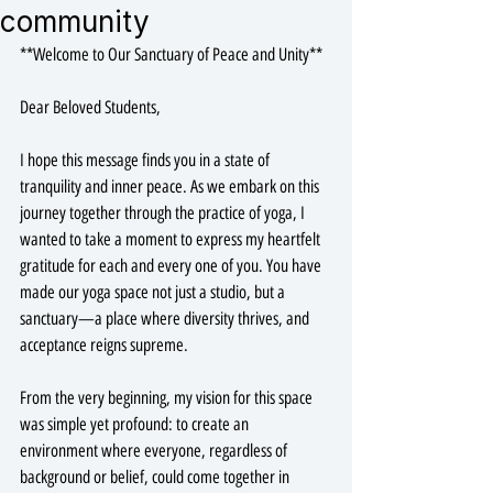
community
**Welcome to Our Sanctuary of Peace and Unity**
Dear Beloved Students,
I hope this message finds you in a state of 
tranquility and inner peace. As we embark on this 
journey together through the practice of yoga, I 
wanted to take a moment to express my heartfelt 
gratitude for each and every one of you. You have 
made our yoga space not just a studio, but a 
sanctuary—a place where diversity thrives, and 
acceptance reigns supreme.
From the very beginning, my vision for this space 
was simple yet profound: to create an 
environment where everyone, regardless of 
background or belief, could come together in 