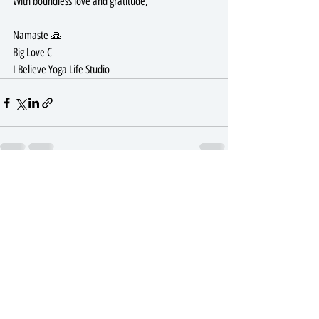
With boundless love and gratitude,
Namaste 🙏 
Big Love C
I Believe Yoga Life Studio 
Recent Posts
See All