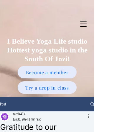
I Believe Yoga Life studio
Hottest yoga studio in the
South Of Jozi!
Become a member
Try a drop in class
Post
carol4433
Jun 30, 2024
2 min read
Gratitude to our