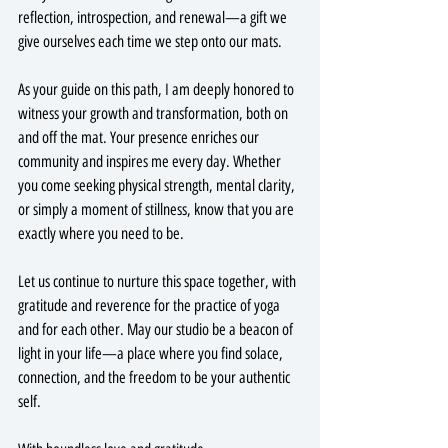
reflection, introspection, and renewal—a gift we 
give ourselves each time we step onto our mats.
As your guide on this path, I am deeply honored to 
witness your growth and transformation, both on 
and off the mat. Your presence enriches our 
community and inspires me every day. Whether 
you come seeking physical strength, mental clarity, 
or simply a moment of stillness, know that you are 
exactly where you need to be.
Let us continue to nurture this space together, with 
gratitude and reverence for the practice of yoga 
and for each other. May our studio be a beacon of 
light in your life—a place where you find solace, 
connection, and the freedom to be your authentic 
self.