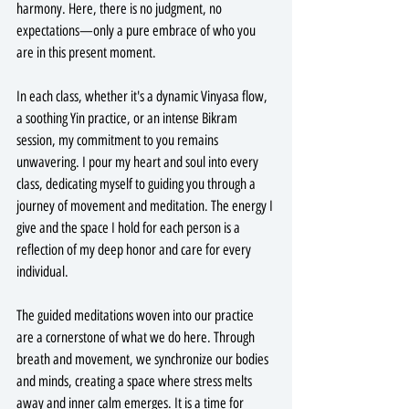
harmony. Here, there is no judgment, no 
expectations—only a pure embrace of who you 
are in this present moment.
In each class, whether it's a dynamic Vinyasa flow, 
a soothing Yin practice, or an intense Bikram 
session, my commitment to you remains 
unwavering. I pour my heart and soul into every 
class, dedicating myself to guiding you through a 
journey of movement and meditation. The energy I 
give and the space I hold for each person is a 
reflection of my deep honor and care for every 
individual.
The guided meditations woven into our practice 
are a cornerstone of what we do here. Through 
breath and movement, we synchronize our bodies 
and minds, creating a space where stress melts 
away and inner calm emerges. It is a time for 